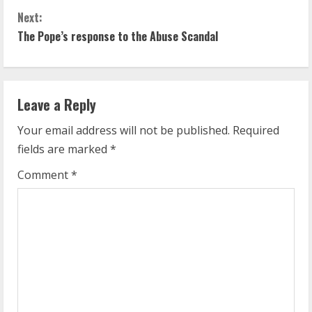
o
Next:
n
The Pope’s response to the Abuse Scandal
t
i
Leave a Reply
n
Your email address will not be published.
Required
u
fields are marked
*
e
Comment
*
R
e
a
d