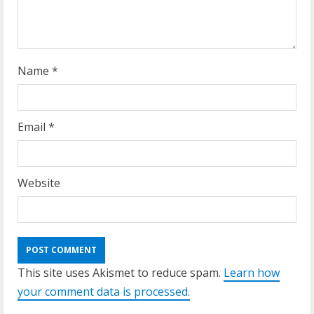
i
n
g
Name
*
Email
*
Website
This site uses Akismet to reduce spam.
Learn how
your comment data is processed.