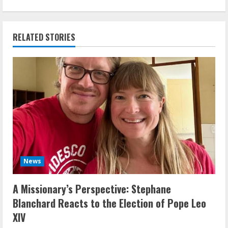
RELATED STORIES
News
A Missionary’s Perspective: Stephane
Blanchard Reacts to the Election of Pope Leo
XIV