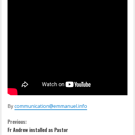
By
communication@emmanuel.info
C
Previous:
Fr Andrew installed as Pastor