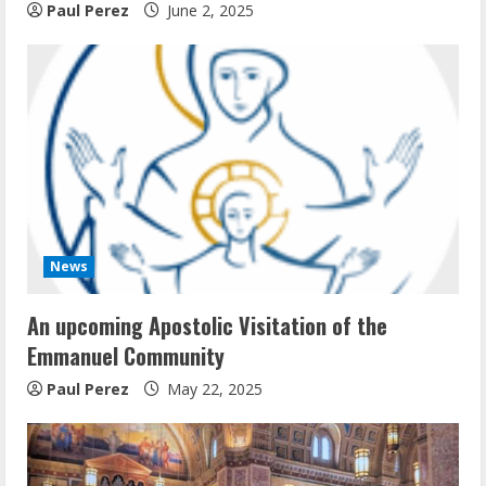
Paul Perez
June 2, 2025
News
An upcoming Apostolic Visitation of the
Emmanuel Community
Paul Perez
May 22, 2025