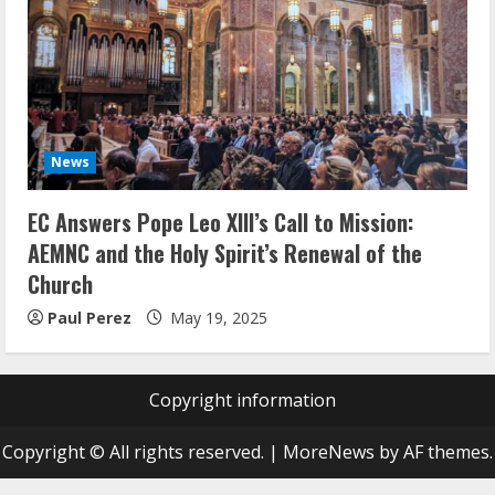
News
EC Answers Pope Leo XIII’s Call to Mission:
AEMNC and the Holy Spirit’s Renewal of the
Church
Paul Perez
May 19, 2025
Copyright information
Copyright © All rights reserved.
|
MoreNews
by AF themes.