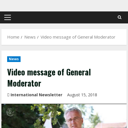
Skip
to
content
Primary
Menu
Home
News
Video message of General Moderator
News
Video message of General
Moderator
International Newsletter
August 15, 2018