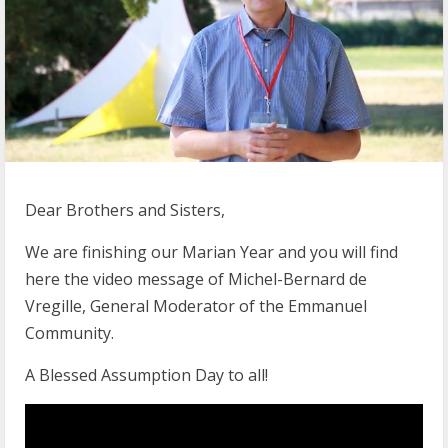
Dear Brothers and Sisters,
We are finishing our Marian Year and you will find
here the video message of Michel-Bernard de
Vregille, General Moderator of the Emmanuel
Community.
A Blessed Assumption Day to all!