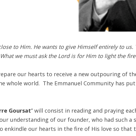
lose to Him. He wants to give Himself entirely to us. 
. What we must ask the Lord is for Him to light the fir
prepare our hearts to receive a new outpouring of t
he whole world. The Emmanuel Community has put to
erre Goursat
” will consist in reading and praying ea
our understanding of our founder, who had such a st
to enkindle our hearts in the fire of His love so that