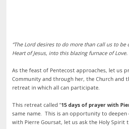
“The Lord desires to do more than call us to be c
Heart of Jesus, into this blazing furnace of Love
As the feast of Pentecost approaches, let us 
Community and through her, the Church and t
retreat in which all can participate.
This retreat called “
15 days of prayer with Pi
same name. This is an opportuni
ty to deepen 
with Pierre Goursat, let us ask the Holy Spirit 