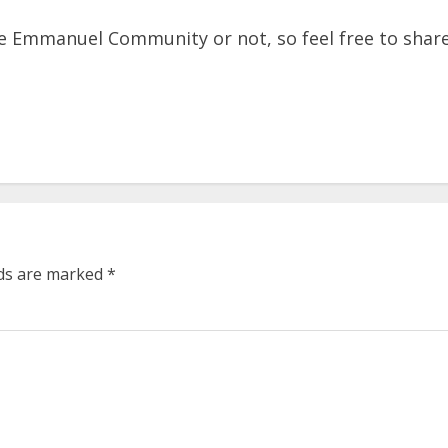
 Emmanuel Community or not, so feel free to share 
lds are marked
*