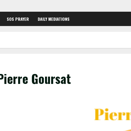
SOS PRAYER
DAILY MEDIATIONS
Pierre Goursat