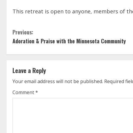
This retreat is open to anyone, members of the
C
Previous:
Adoration & Praise with the Minnesota Community
o
n
t
Leave a Reply
i
Your email address will not be published.
Required fie
n
Comment
*
u
e