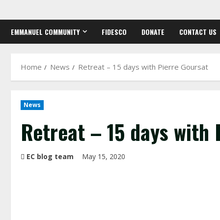
Skip
to
EMMANUEL COMMUNITY
FIDESCO
DONATE
CONTACT US
content
Home
News
Retreat – 15 days with Pierre Goursat
News
Retreat – 15 days with 
EC blog team
May 15, 2020