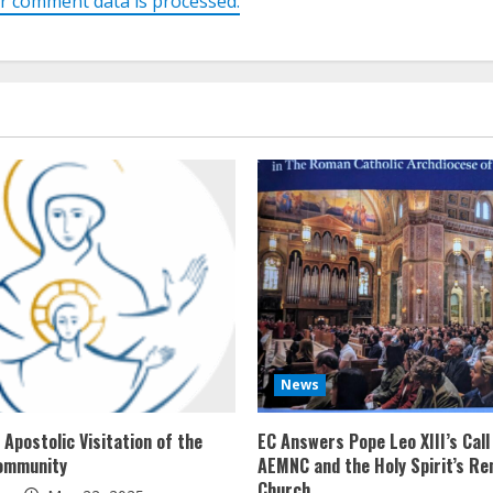
r comment data is processed.
News
Apostolic Visitation of the
EC Answers Pope Leo XIII’s Call
ommunity
AEMNC and the Holy Spirit’s Re
Church