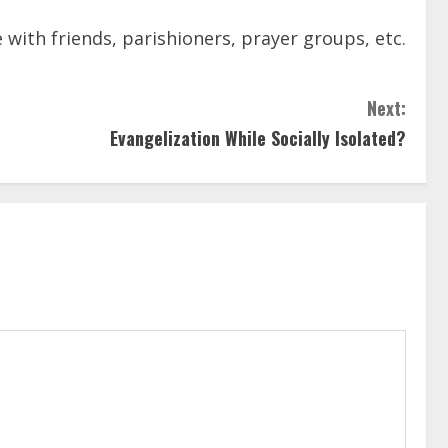
with friends, parishioners, prayer groups, etc.
Next:
Evangelization While Socially Isolated?