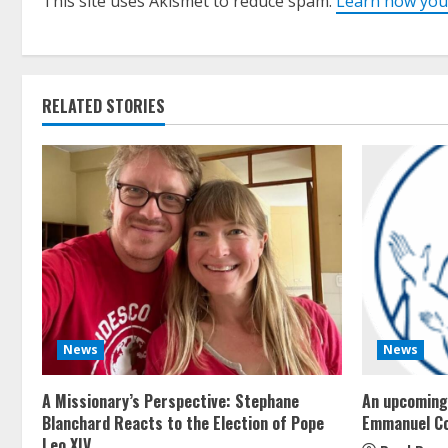
This site uses Akismet to reduce spam.
Learn how you
RELATED STORIES
News
News
A Missionary’s Perspective: Stephane
An upcoming 
Blanchard Reacts to the Election of Pope
Emmanuel C
Leo XIV