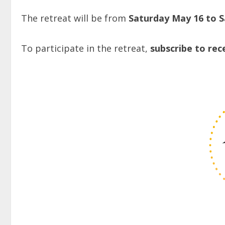
The retreat will be from
Saturday May 16 to 
To participate in the retreat,
subscribe to rec