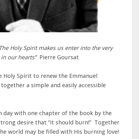
The Holy Spirit makes us enter into the very
e in our hearts”
Pierre Goursat
he Holy Spirit to renew the Emmanuel
gether a simple and easily accessible
ch day with one chapter of the book by the
rong desire that “it should burn!”
Together
 the world may be filled with His burning love!