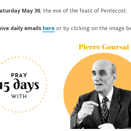
Saturday May 30
, the eve of the feast of Pentecost.
eive daily emails
here
or by clicking on the image b