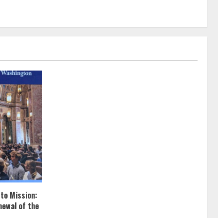
 to Mission:
newal of the