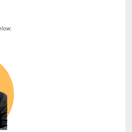
elow: