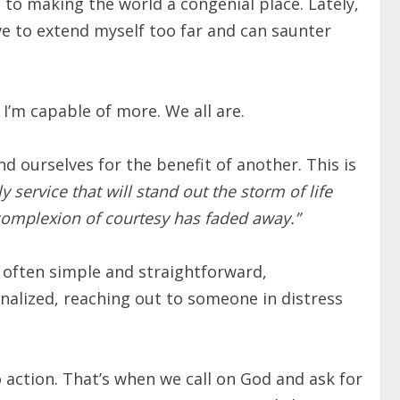
n to making the world a congenial place. Lately,
have to extend myself too far and can saunter
 I’m capable of more. We all are.
nd ourselves for the benefit of another. This is
y service that will stand out the storm of life
 complexion of courtesy has faded away.”
 often simple and straightforward,
inalized, reaching out to someone in distress
o action. That’s when we call on God and ask for