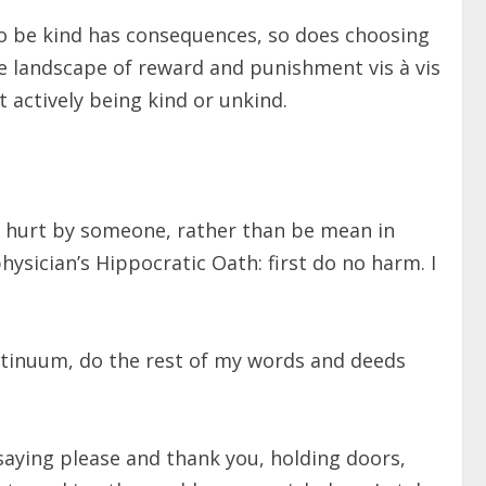
 to be kind has consequences, so does choosing
the landscape of reward and punishment vis à vis
t actively being kind or unkind.
been hurt by someone, rather than be mean in
 physician’s Hippocratic Oath: first do no harm. I
ntinuum, do the rest of my words and deeds
saying please and thank you, holding doors,