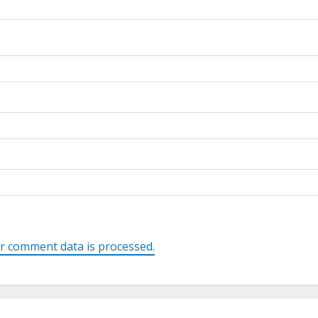
r comment data is processed.