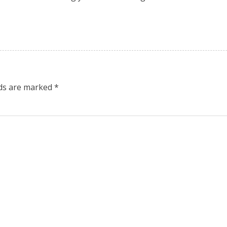
lds are marked
*