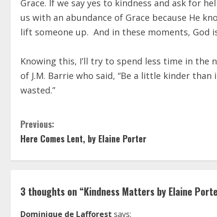
Grace. If we say yes to kindness and ask for h
us with an abundance of Grace because He kno
lift someone up.
And in these moments, God is
Knowing this, I’ll try to spend less time in t
of J.M. Barrie who said, “Be a little kinder th
wasted.”
C
Previous:
Here Comes Lent, by Elaine Porter
o
n
t
3 thoughts on “
Kindness Matters by Elaine Port
i
Dominique de Lafforest
says: