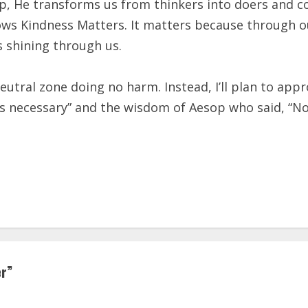
elp, He transforms us from thinkers into doers and c
ws Kindness Matters. It matters because through o
 shining through us.
he neutral zone doing no harm. Instead, I’ll plan to
an is necessary” and the wisdom of Aesop who said, “N
er
”