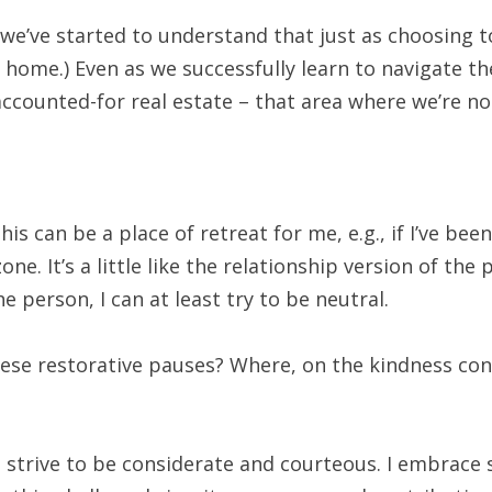
, we’ve started to understand that just as choosing
t home.) Even as we successfully learn to navigate 
naccounted-for real estate – that area where we’re no
his can be a place of retreat for me, e.g., if I’ve 
one. It’s a little like the relationship version of the
he person, I can at least try to be neutral.
hese restorative pauses? Where, on the kindness co
strive to be considerate and courteous. I embrace 