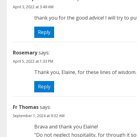
n
April 3, 2022 at 3:49 AM
u
thank you for the good advice! I will try to pu
e
Reply
R
Rosemary
says:
e
April 5, 2022 at 1:33 PM
a
Thank you, Elaine, for these lines of wisdom. I
d
Reply
i
n
Fr Thomas
says:
September 1, 2024 at 9:32 AM
g
Brava and thank you Elaine!
“Do not neglect hospitality, for through it 