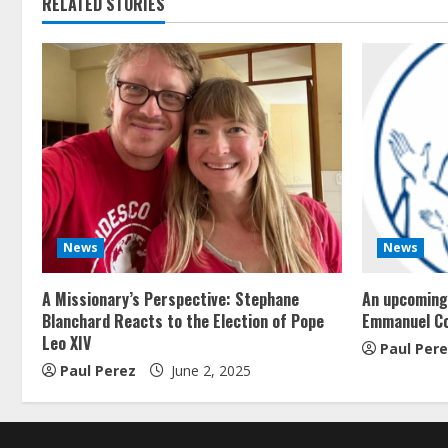
RELATED STORIES
News
News
A Missionary’s Perspective: Stephane
An upcoming 
Blanchard Reacts to the Election of Pope
Emmanuel C
Leo XIV
Paul Per
Paul Perez
June 2, 2025