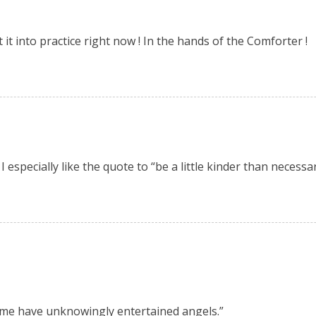
t it into practice right now ! In the hands of the Comforter !
 especially like the quote to “be a little kinder than necessary
some have unknowingly entertained angels.”