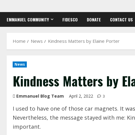
Skip
to
EMMANUEL COMMUNITY
FIDESCO
DONATE
CONTACT US
content
Home
News
Kindness Matters by Elaine Porter
News
Kindness Matters by El
Emmanuel Blog Team
April 2, 2022
3
I used to have one of those car magnets. It was 
Nevertheless, the message stayed with me: Kin
important.