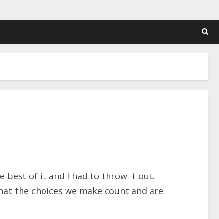
 best of it and I had to throw it out.
that the choices we make count and are