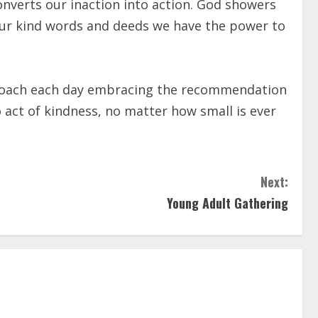
onverts our inaction into action. God showers
ur kind words and deeds we have the power to
 approach each day embracing the recommendation
o act of kindness, no matter how small is ever
Next:
Young Adult Gathering