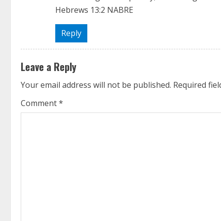
‭‭Hebrews‬ ‭13‬:‭2‬ ‭NABRE‬‬
Reply
Leave a Reply
Your email address will not be published.
Required fie
Comment
*