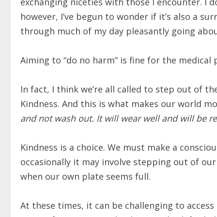
exchanging niceties with those I encounter. I d
however, I’ve begun to wonder if it’s also a sur
through much of my day pleasantly going abou
Aiming to “do no harm” is fine for the medical 
In fact, I think we’re all called to step out of
Kindness. And this is what makes our world mo
and not wash out. It will wear well and will be
Kindness is a choice. We must make a consciou
occasionally it may involve stepping out of ou
when our own plate seems full.
At these times, it can be challenging to access