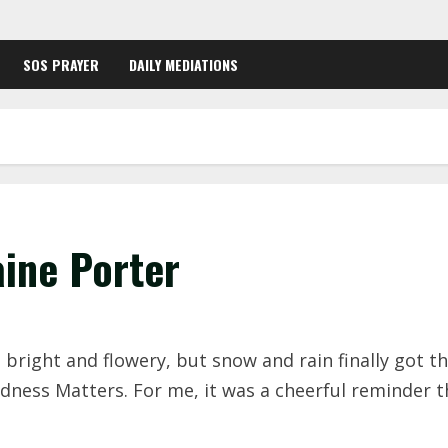
SOS PRAYER
DAILY MEDIATIONS
aine Porter
bright and flowery, but snow and rain finally got the
dness Matters. For me, it was a cheerful reminder 