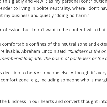
o this gladly and view it as my personal contributio
render to living in polite neutrality, where I don’t 
t my business and quietly “doing no harm.”
profession, but I don’t want to be content with that.
 the comfortable confines of the neutral zone and exte
re livable. Abraham Lincoln said:
“Kindness is the onl
 remembered long after the prism of politeness or the
s decision to be
for
someone else. Although it’s very
r comfort zone, e.g., including someone who is marg
 the kindness in our hearts and convert thought int