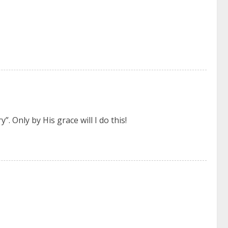
”. Only by His grace will I do this!