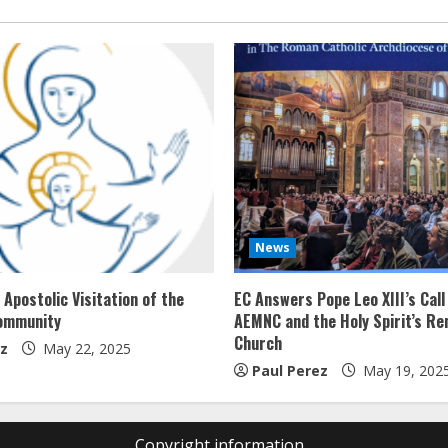
News
Apostolic Visitation of the
EC Answers Pope Leo XIII’s Call
ommunity
AEMNC and the Holy Spirit’s Re
Church
ez
May 22, 2025
Paul Perez
May 19, 202
Copyright information