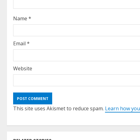
Name
*
Email
*
Website
This site uses Akismet to reduce spam.
Learn how you