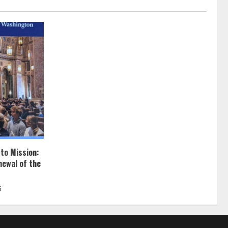
 to Mission:
newal of the
5