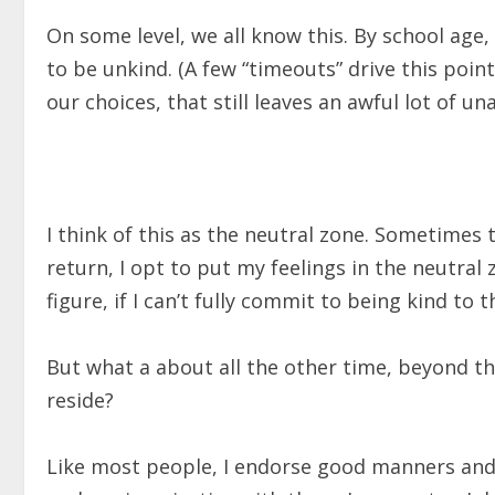
On some level, we all know this. By school age
to be unkind. (A few “timeouts” drive this poin
our choices, that still leaves an awful lot of u
I think of this as the neutral zone. Sometimes t
return, I opt to put my feelings in the neutral z
figure, if I can’t fully commit to being kind to t
But what a about all the other time, beyond t
reside?
Like most people, I endorse good manners and 