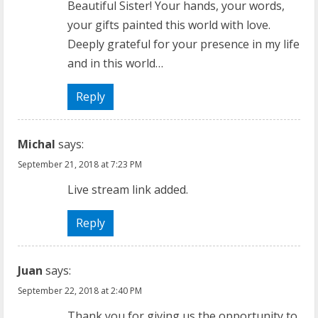
Beautiful Sister! Your hands, your words,
your gifts painted this world with love.
Deeply grateful for your presence in my life
and in this world…
Reply
Michal
says:
September 21, 2018 at 7:23 PM
Live stream link added.
Reply
Juan
says:
September 22, 2018 at 2:40 PM
Thank you for giving us the opportunity to