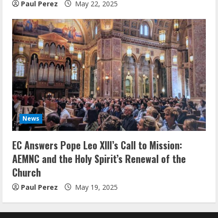
Paul Perez
May 22, 2025
News
EC Answers Pope Leo XIII’s Call to Mission:
AEMNC and the Holy Spirit’s Renewal of the
Church
Paul Perez
May 19, 2025