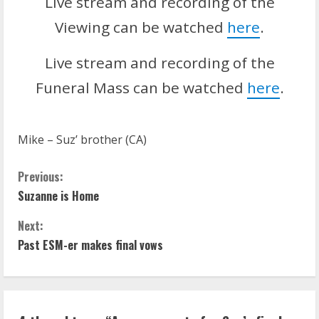
Live stream and recording of the
Viewing can be watched
here
.
Live stream and recording of the
Funeral Mass can be watched
here
.
Mike – Suz’ brother (CA)
C
Previous:
Suzanne is Home
o
Next:
n
Past ESM-er makes final vows
t
i