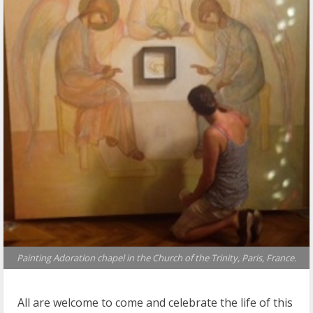
Painting Adoration chapel in the Church of the Trinity, Paris, France.
All are welcome to come and celebrate the life of this