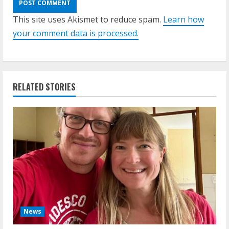
This site uses Akismet to reduce spam.
Learn how
your comment data is processed.
RELATED STORIES
News