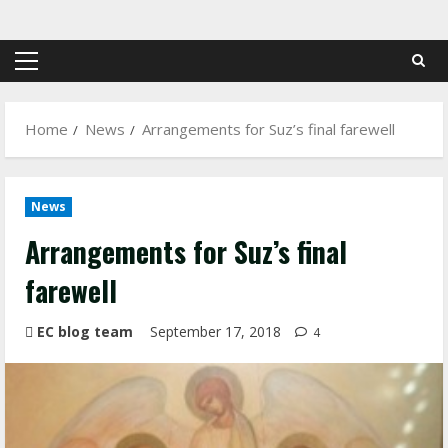
Skip
to
content
Primary
Menu
Home
News
Arrangements for Suz’s final farewell
News
Arrangements for Suz’s final
farewell
EC blog team
September 17, 2018
4