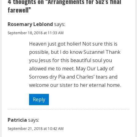
4 thoughts on “
Arrangements for Suz’s final
n
farewell
”
u
Rosemary Leblond
says:
e
September 18, 2018 at 11:33 AM
R
Heaven just got holier! Not sure this is
possible, but I do know Suzanne! Thank
e
you Jesus for this beautiful soul you
a
allowed me to meet. May Our Lady of
Sorrows dry Pia and Charles’ tears and
d
welcome our sister to her eternal home.
i
Reply
n
g
Patricia
says:
September 21, 2018 at 10:42 AM