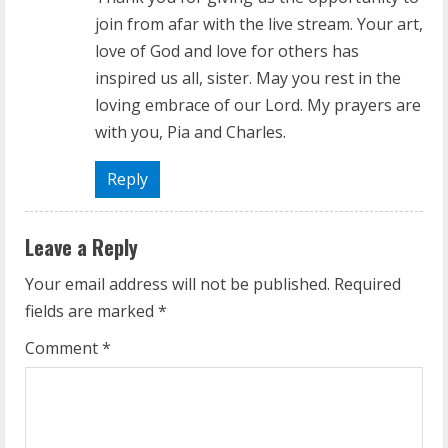
join from afar with the live stream. Your art,
love of God and love for others has
inspired us all, sister. May you rest in the
loving embrace of our Lord. My prayers are
with you, Pia and Charles.
Reply
Leave a Reply
Your email address will not be published.
Required
fields are marked
*
Comment
*