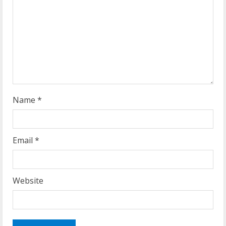
Name
*
Email
*
Website