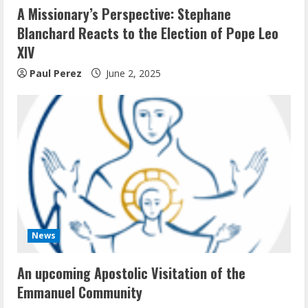
A Missionary’s Perspective: Stephane
Blanchard Reacts to the Election of Pope Leo
XIV
Paul Perez
June 2, 2025
News
An upcoming Apostolic Visitation of the
Emmanuel Community