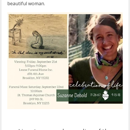
beautiful woman.