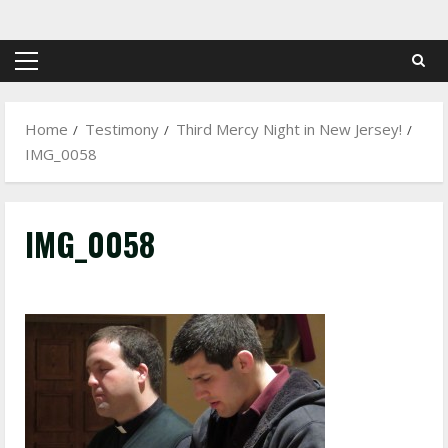
Skip
to
content
Primary
Menu
Home
Testimony
Third Mercy Night in New Jersey!
IMG_0058
IMG_0058