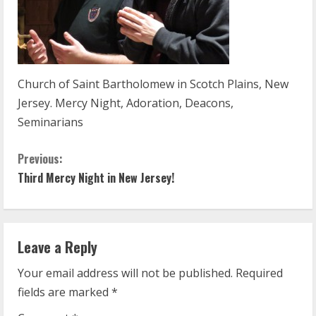
Church of Saint Bartholomew in Scotch Plains, New
Jersey. Mercy Night, Adoration, Deacons,
Seminarians
C
Previous:
Third Mercy Night in New Jersey!
o
n
t
Leave a Reply
Your email address will not be published.
Required
i
fields are marked
*
n