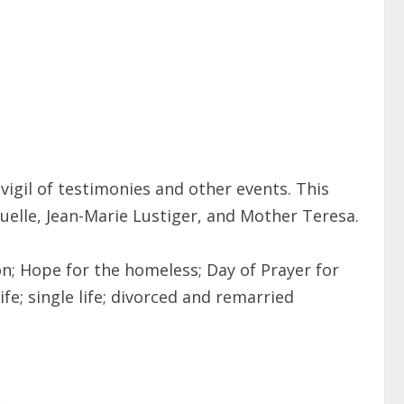
vigil of testimonies and other events. This
anuelle, Jean-Marie Lustiger, and Mother Teresa.
n; Hope for the homeless; Day of Prayer for
fe; single life; divorced and remarried