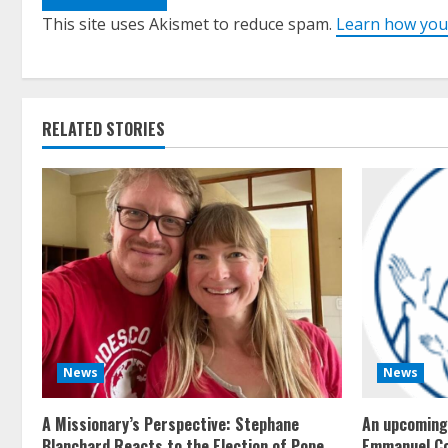
This site uses Akismet to reduce spam.
Learn how you
RELATED STORIES
News
News
A Missionary’s Perspective: Stephane
An upcoming 
Blanchard Reacts to the Election of Pope
Emmanuel C