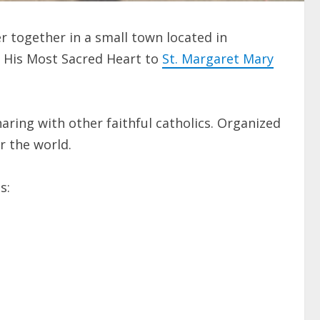
 together in a small town located in
d His Most Sacred Heart to
St. Margaret Mary
haring with other faithful catholics. Organized
r the world.
s: