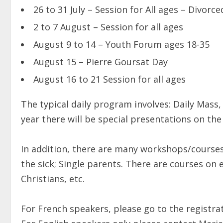
26 to 31 July – Session for All ages – Divorc
2 to 7 August – Session for all ages
August 9 to 14 – Youth Forum ages 18-35
August 15 – Pierre Goursat Day
August 16 to 21 Session for all ages
The typical daily program involves: Daily Mass
year there will be special presentations on the
In addition, there are many workshops/courses
the sick; Single parents. There are courses on 
Christians, etc.
For French speakers, please go to the registrat