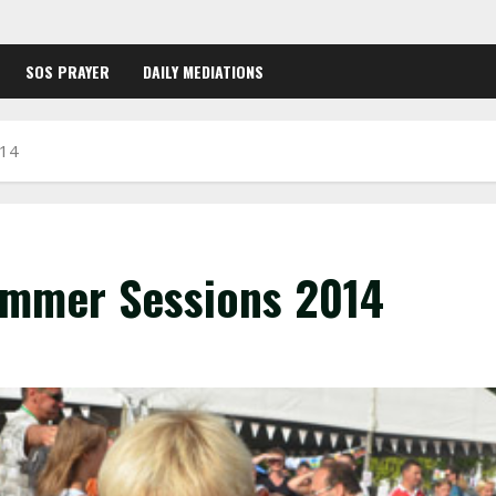
SOS PRAYER
DAILY MEDIATIONS
014
ummer Sessions 2014