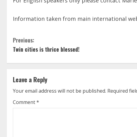
For English speakers only please contact Marie-
Information taken from main international w
C
Previous:
Twin cities is thrice blessed!
o
n
t
Leave a Reply
i
Your email address will not be published.
Required fie
n
Comment
*
u
e