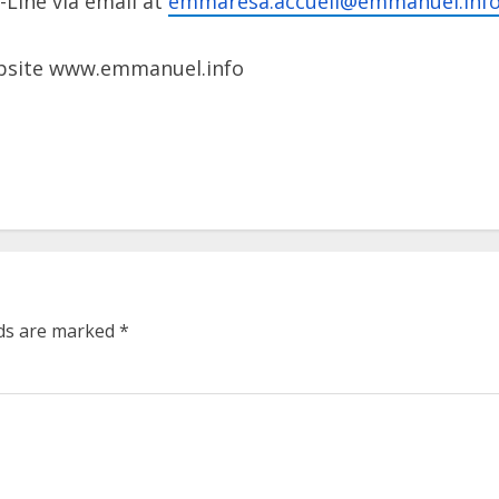
Line via email at
emmaresa.accueil@emmanuel.
inf
ebsite www.emmanuel.info
lds are marked
*