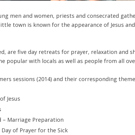
ung men and women, priests and consecrated gather
little town is known for the appearance of Jesus an
ed, are five day retreats for prayer, relaxation and s
opular with locals as well as people from all ove
mmers sessions (2014) and their corresponding theme
of Jesus
s
ld – Marriage Preparation
– Day of Prayer for the Sick