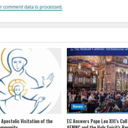
r comment data is processed.
News
Apostolic Visitation of the
EC Answers Pope Leo XIII’s Call
ommunity
AEMNC and the Holy Spirit’s Re