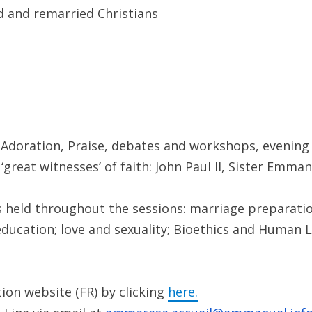
ed and remarried Christians
, Adoration, Praise, debates and workshops, evening 
 ‘great witnesses’ of faith: John Paul II, Sister Emm
 held throughout the sessions: marriage preparatio
education; love and sexuality; Bioethics and Human Li
ion website (FR) by clicking
here.