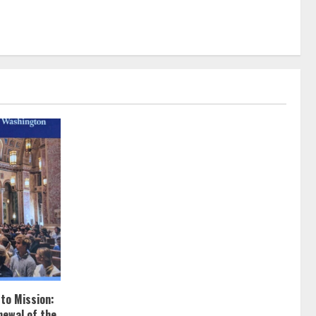
 to Mission:
newal of the