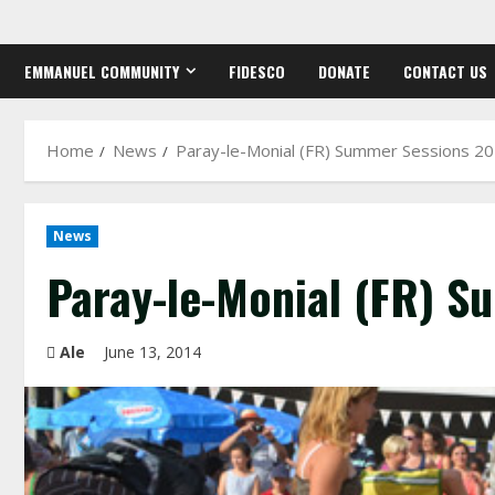
Skip
to
EMMANUEL COMMUNITY
FIDESCO
DONATE
CONTACT US
content
Home
News
Paray-le-Monial (FR) Summer Sessions 2
News
Paray-le-Monial (FR) S
Ale
June 13, 2014