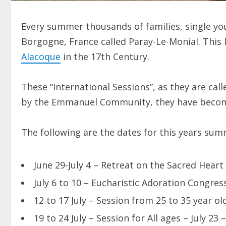
Every summer thousands of families, single yo
Borgogne, France called Paray-Le-Monial. This 
Alacoque
in the 17th Century.
These “International Sessions”, as they are call
by the Emmanuel Community, they have become p
The following are the dates for this years su
June 29-July 4 – Retreat on the Sacred Heart 
July 6 to 10 – Eucharistic Adoration Congres
12 to 17 July – Session from 25 to 35 year o
19 to 24 July – Session for All ages – July 23 