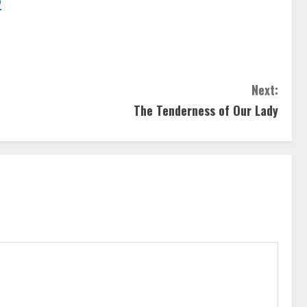
o
Next:
The Tenderness of Our Lady