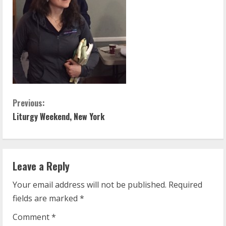
C
Previous:
Liturgy Weekend, New York
o
n
t
Leave a Reply
Your email address will not be published.
Required
i
fields are marked
*
n
Comment
*