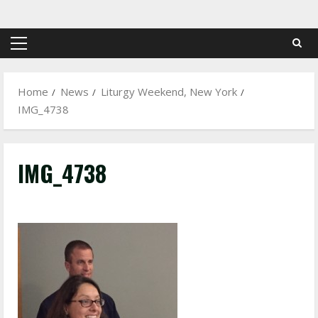
Skip
to
content
Primary
Menu
Home
News
Liturgy Weekend, New York
IMG_4738
IMG_4738