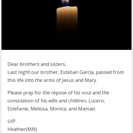
Dear brothers and sisters,
Last night our brother, Esteban Garcia, passed from
this life into the arms of Jesus and Mary.
Please pray for the repose of his soul and the
consolation of his wife and children, Lucero,
Estefanie, Melissa, Monica, and Manuel.
UIP
Heather(MN)