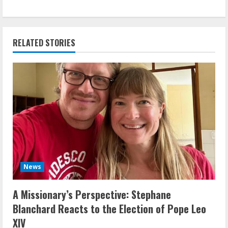
RELATED STORIES
News
A Missionary’s Perspective: Stephane
Blanchard Reacts to the Election of Pope Leo
XIV