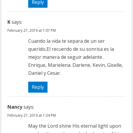
a
Reply
d
K
says:
i
February 27, 2019 at 1:07 PM
n
Cuando la vida te separa de un ser
querido,El recuerdo de su sonrisa es la
g
mejor manera de seguir adelante .
Enrique, Marielena. Darlene, Kevin, Giselle,
Daniel y Cesar.
Reply
Nancy
says:
February 27, 2019 at 1:34 PM
May the Lord shine His eternal light upon