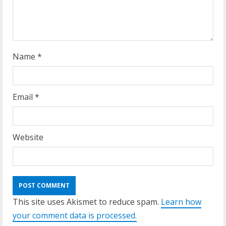
Name
*
Email
*
Website
This site uses Akismet to reduce spam.
Learn how
your comment data is processed.