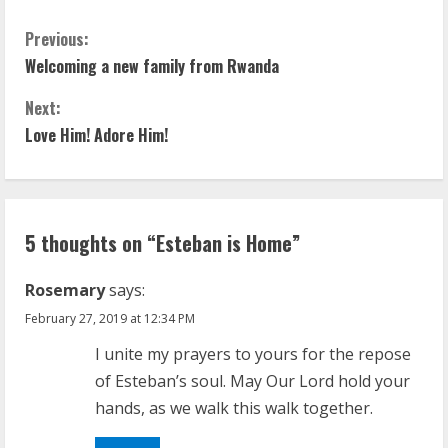
C
Previous:
Welcoming a new family from Rwanda
o
Next:
n
Love Him! Adore Him!
t
i
5 thoughts on “
Esteban is Home
”
n
u
Rosemary
says:
February 27, 2019 at 12:34 PM
e
I unite my prayers to yours for the repose
R
of Esteban’s soul. May Our Lord hold your
hands, as we walk this walk together.
e