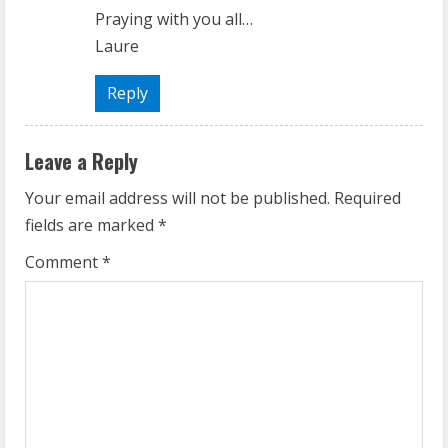
Praying with you all…
Laure
Reply
Leave a Reply
Your email address will not be published.
Required
fields are marked
*
Comment
*