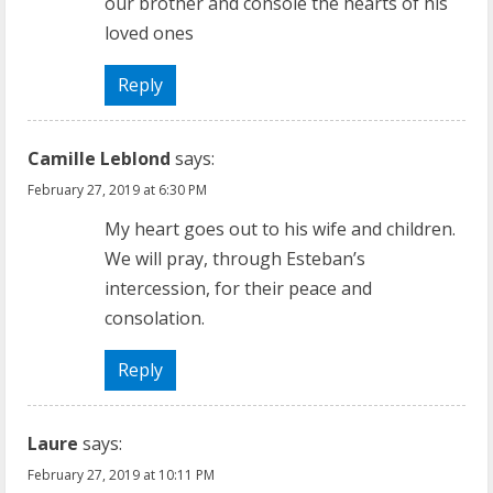
our brother and console the hearts of his
loved ones
Reply
Camille Leblond
says:
February 27, 2019 at 6:30 PM
My heart goes out to his wife and children.
We will pray, through Esteban’s
intercession, for their peace and
consolation.
Reply
Laure
says:
February 27, 2019 at 10:11 PM