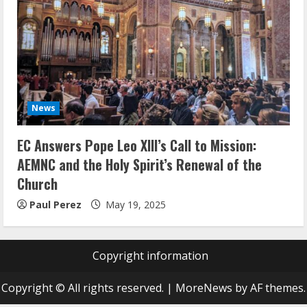
News
EC Answers Pope Leo XIII’s Call to Mission:
AEMNC and the Holy Spirit’s Renewal of the
Church
Paul Perez
May 19, 2025
Copyright information
Copyright © All rights reserved.
|
MoreNews
by AF themes.