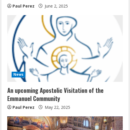
Paul Perez
June 2, 2025
News
An upcoming Apostolic Visitation of the
Emmanuel Community
Paul Perez
May 22, 2025