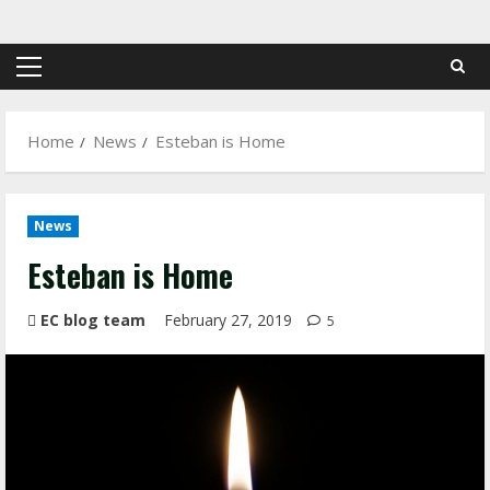
Skip
to
content
Primary
Menu
Home
News
Esteban is Home
News
Esteban is Home
EC blog team
February 27, 2019
5