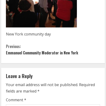
New York community day
C
Previous:
Emmanuel Community Moderator in New York
o
n
t
Leave a Reply
Your email address will not be published.
Required
i
fields are marked
*
n
Comment
*