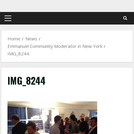
Skip
to
content
Primary
Menu
Home
News
Emmanuel Community Moderator in New York
IMG_8244
IMG_8244