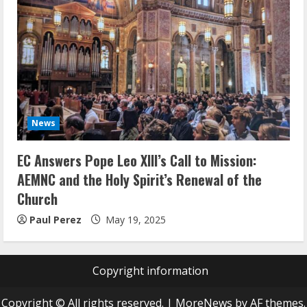
News
EC Answers Pope Leo XIII’s Call to Mission:
AEMNC and the Holy Spirit’s Renewal of the
Church
Paul Perez
May 19, 2025
Copyright information
Copyright © All rights reserved.
|
MoreNews
by AF themes.