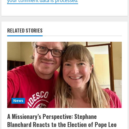
your comment data is processed.
RELATED STORIES
News
A Missionary’s Perspective: Stephane
Blanchard Reacts to the Election of Pope Leo