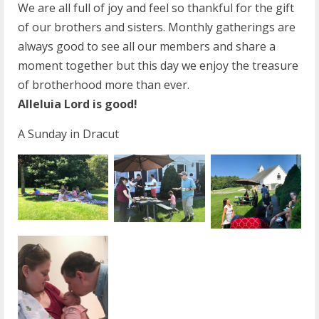
We are all full of joy and feel so thankful for the gift
of our brothers and sisters. Monthly gatherings are
always good to see all our members and share a
moment together but this day we enjoy the treasure
of brotherhood more than ever.
Alleluia Lord is good!
A Sunday in Dracut