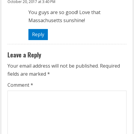
October 20, 2017 at 3:40 PM
You guys are so good! Love that
Massachusetts sunshine!
Reply
Leave a Reply
Your email address will not be published.
Required
fields are marked
*
Comment
*