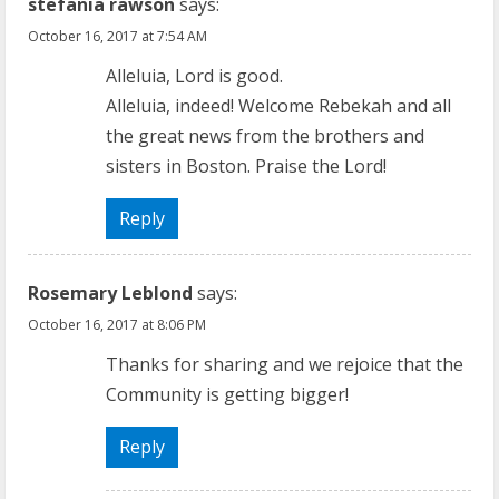
u
stefania rawson
says:
October 16, 2017 at 7:54 AM
e
Alleluia, Lord is good.
R
Alleluia, indeed! Welcome Rebekah and all
the great news from the brothers and
e
sisters in Boston. Praise the Lord!
a
Reply
d
i
Rosemary Leblond
says:
n
October 16, 2017 at 8:06 PM
Thanks for sharing and we rejoice that the
g
Community is getting bigger!
Reply