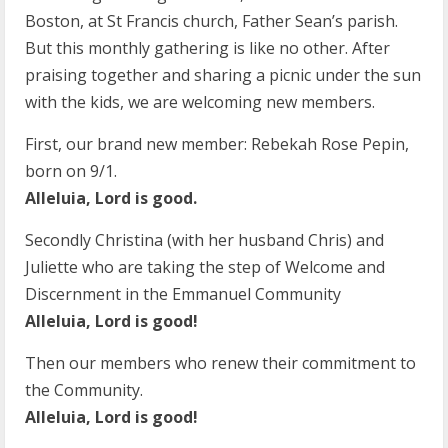
Boston, at St Francis church, Father Sean’s parish.
But this monthly gathering is like no other. After
praising together and sharing a picnic under the sun
with the kids, we are welcoming new members.
First, our brand new member: Rebekah Rose Pepin,
born on 9/1.
Alleluia, Lord is good.
Secondly Christina (with her husband Chris) and
Juliette who are taking the step of Welcome and
Discernment in the Emmanuel Community
Alleluia, Lord is good!
Then our members who renew their commitment to
the Community.
Alleluia, Lord is good!