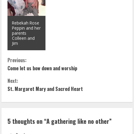
Rebekah Rose
Peppin and her
parents
Colleen and
Jim
C
Previous:
Come let us bow down and worship
o
Next:
n
St. Margaret Mary and Sacred Heart
t
i
5 thoughts on “
A gathering like no other
”
n