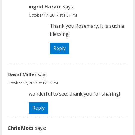
ingrid Hazard
says:
October 17, 2017 at 1:51 PM
Thank you Rosemary. It is such a
blessing!
Reply
David Miller
says:
October 17, 2017 at 12:56 PM
wonderful to see, thank you for sharing!
Reply
Chris Motz
says: