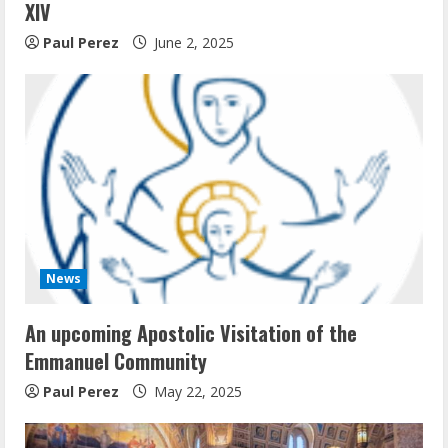
XIV
Paul Perez
June 2, 2025
News
An upcoming Apostolic Visitation of the
Emmanuel Community
Paul Perez
May 22, 2025