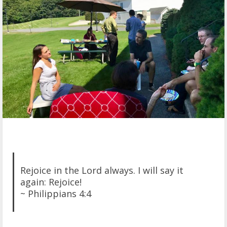
Rejoice in the Lord always. I will say it
again: Rejoice!
~ Philippians 4:4