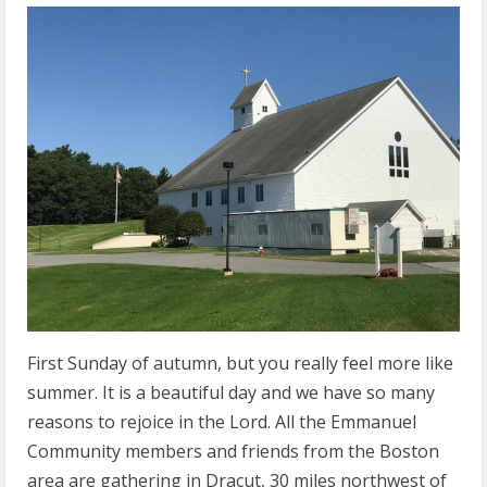
First Sunday of autumn, but you really feel more like
summer. It is a beautiful day and we have so many
reasons to rejoice in the Lord. All the Emmanuel
Community members and friends from the Boston
area are gathering in Dracut, 30 miles northwest of