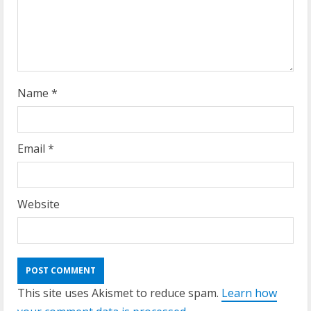
Name
*
Email
*
Website
This site uses Akismet to reduce spam.
Learn how