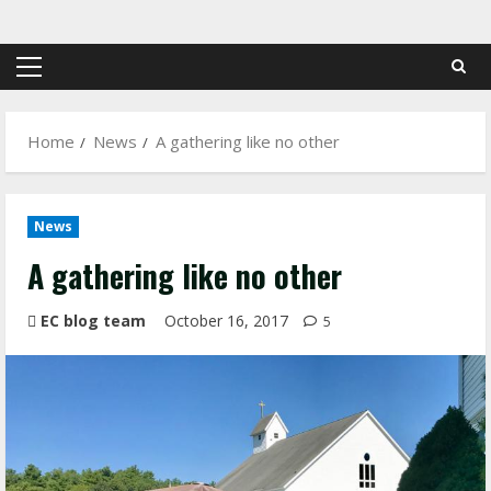
Skip
to
content
Primary
Menu
Home
News
A gathering like no other
News
A gathering like no other
EC blog team
October 16, 2017
5